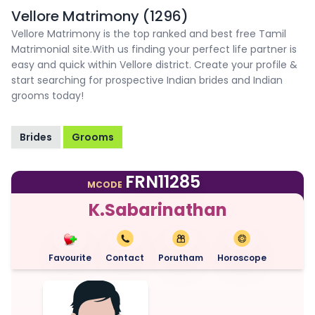
Vellore Matrimony (1296)
Vellore Matrimony is the top ranked and best free Tamil
Matrimonial site.With us finding your perfect life partner is
easy and quick within Vellore district. Create your profile &
start searching for prospective Indian brides and Indian
grooms today!
Brides
Grooms
FRN11285
MCODE
K.Sabarinathan
Favourite
Contact
Porutham
Horoscope