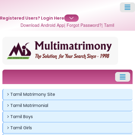
Registered Users?
Login Here
Download Android App
| Forgot Password?
| Tamil
Tamil Matrimony Site
Tamil Matrimonial
Tamil Boys
Tamil Girls