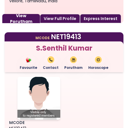
Vellore, TamilNadu, India
View
View Full Profile
Express Interest
Porutham
NET19413
MCODE
S.Senthil Kumar
Favourite
Contact
Porutham
Horoscope
MCODE