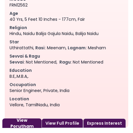
FRN12562
Age
40 Yrs, 5 Feet 10 Inches - 177cm, Fair
Religion
Hindu, Naidu Balija Gajula Naidu, Balija Naidu
Star
Uthirattathi,
Rasi:
Meenam,
Lagnam:
Mesham
Sevvai & Ragu
Sevvai
: Not Mentioned,
Ragu
: Not Mentioned
Education
B.E,.M.B.A,.
Occupation
Senior Engineer, Private, India
Location
Vellore, TamilNadu, India
View
View Full Profile
Express Interest
Porutham