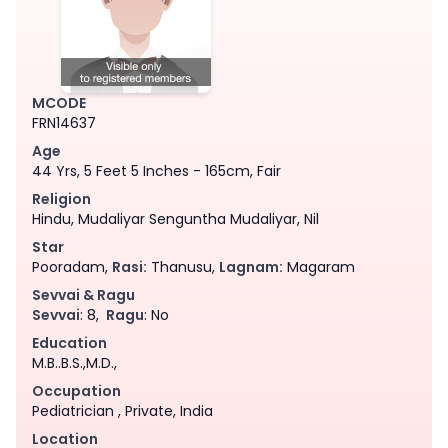
MCODE
FRN14637
Age
44 Yrs, 5 Feet 5 Inches - 165cm, Fair
Religion
Hindu, Mudaliyar Senguntha Mudaliyar, Nil
Star
Pooradam,
Rasi:
Thanusu,
Lagnam:
Magaram
Sevvai & Ragu
Sevvai
: 8,
Ragu
: No
Education
M.B..B.S.,M.D.,
Occupation
Pediatrician , Private, India
Location