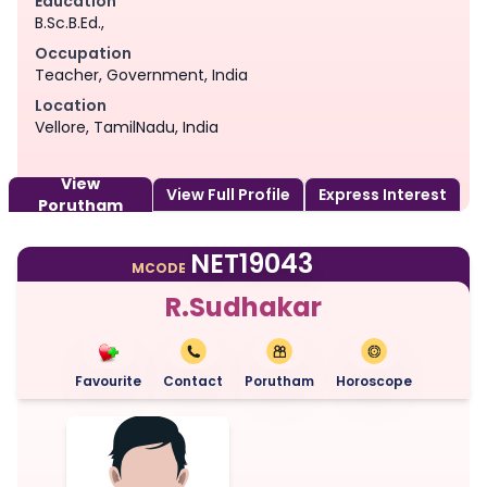
Education
B.Sc.B.Ed.,
Occupation
Teacher, Government, India
Location
Vellore, TamilNadu, India
View
View Full Profile
Express Interest
Porutham
NET19043
MCODE
R.Sudhakar
Favourite
Contact
Porutham
Horoscope