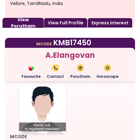
Vellore, TamilNadu, India
View
View Full Profile
Express Interest
Porutham
KMB17450
MCODE
A.Elangovan
Favourite
Contact
Porutham
Horoscope
MCODE