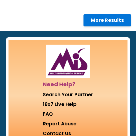
More Results
Need Help?
Search Your Partner
18x7 Live Help
FAQ
Report Abuse
Contact Us