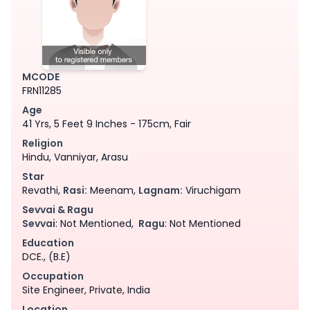
MCODE
FRN11285
Age
41 Yrs, 5 Feet 9 Inches - 175cm, Fair
Religion
Hindu, Vanniyar, Arasu
Star
Revathi,
Rasi:
Meenam,
Lagnam:
Viruchigam
Sevvai & Ragu
Sevvai
: Not Mentioned,
Ragu
: Not Mentioned
Education
DCE., (B.E)
Occupation
Site Engineer, Private, India
Location