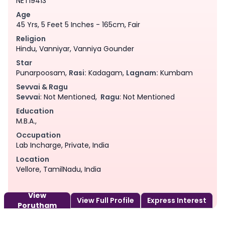
NET19413
Age
45 Yrs, 5 Feet 5 Inches - 165cm, Fair
Religion
Hindu, Vanniyar, Vanniya Gounder
Star
Punarpoosam,
Rasi:
Kadagam,
Lagnam:
Kumbam
Sevvai & Ragu
Sevvai
: Not Mentioned,
Ragu
: Not Mentioned
Education
M.B.A.,
Occupation
Lab Incharge, Private, India
Location
Vellore, TamilNadu, India
View
View Full Profile
Express Interest
Porutham