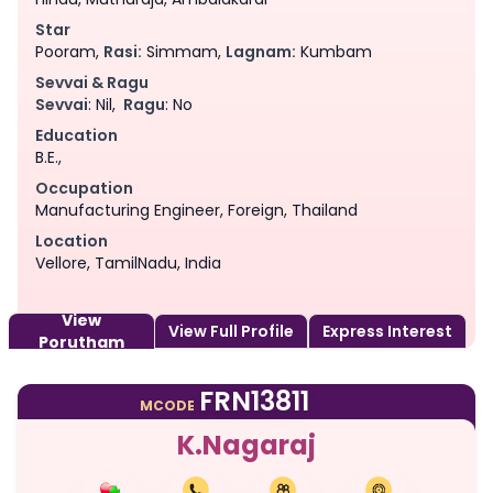
Star
Pooram,
Rasi:
Simmam,
Lagnam:
Kumbam
Sevvai & Ragu
Sevvai
: Nil,
Ragu
: No
Education
B.E.,
Occupation
Manufacturing Engineer, Foreign, Thailand
Location
Vellore, TamilNadu, India
View
View Full Profile
Express Interest
Porutham
FRN13811
MCODE
K.Nagaraj