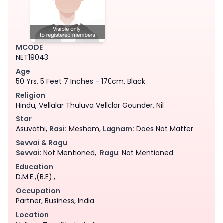
MCODE
NET19043
Age
50 Yrs, 5 Feet 7 Inches - 170cm, Black
Religion
Hindu, Vellalar Thuluva Vellalar Gounder, Nil
Star
Asuvathi,
Rasi:
Mesham,
Lagnam:
Does Not Matter
Sevvai & Ragu
Sevvai
: Not Mentioned,
Ragu
: Not Mentioned
Education
D.M.E.,(B.E).,
Occupation
Partner, Business, India
Location