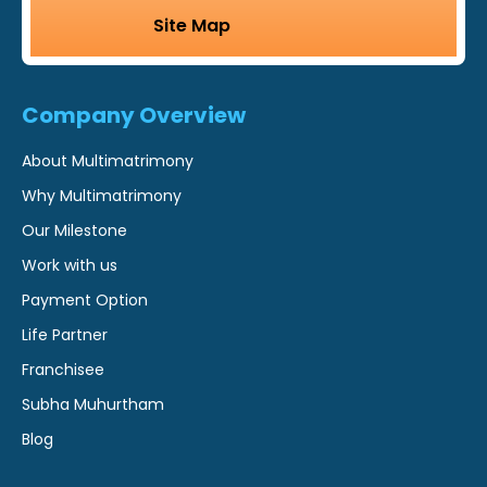
Site Map
Company Overview
About Multimatrimony
Why Multimatrimony
Our Milestone
Work with us
Payment Option
Life Partner
Franchisee
Subha Muhurtham
Blog