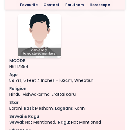
Favourite
Contact
Porutham
Horoscope
MCODE
NET17884
Age
59 Yrs, 5 Feet 4 Inches - 162cm, Wheatish
Religion
Hindu, Vishwakarma, Erattai Kairu
Star
Barani,
Rasi:
Mesham,
Lagnam:
Kanni
Sevvai & Ragu
Sevvai
: Not Mentioned,
Ragu
: Not Mentioned