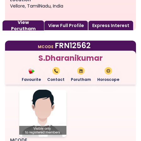
Vellore, TamilNadu, India
View
View Full Profile
Express Interest
Porutham
FRN12562
MCODE
S.Dharanikumar
Favourite
Contact
Porutham
Horoscope
MCODE