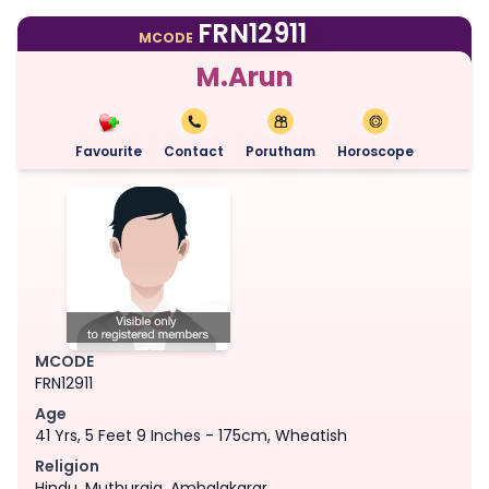
FRN12911
MCODE
M.Arun
Favourite
Contact
Porutham
Horoscope
MCODE
FRN12911
Age
41 Yrs, 5 Feet 9 Inches - 175cm, Wheatish
Religion
Hindu, Muthuraja, Ambalakarar