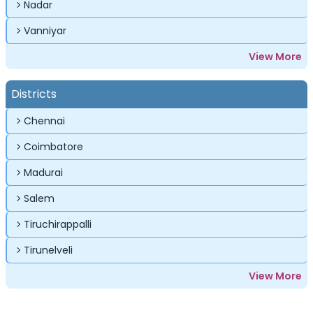
Nadar
Vanniyar
View More
Districts
Chennai
Coimbatore
Madurai
Salem
Tiruchirappalli
Tirunelveli
View More