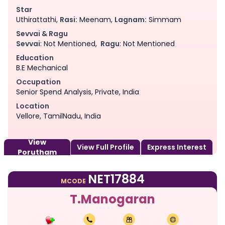
Star
Uthirattathi,
Rasi:
Meenam,
Lagnam:
Simmam
Sevvai & Ragu
Sevvai
: Not Mentioned,
Ragu
: Not Mentioned
Education
B.E Mechanical
Occupation
Senior Spend Analysis, Private, India
Location
Vellore, TamilNadu, India
View
View Full Profile
Express Interest
Porutham
NET17884
MCODE
T.Manogaran