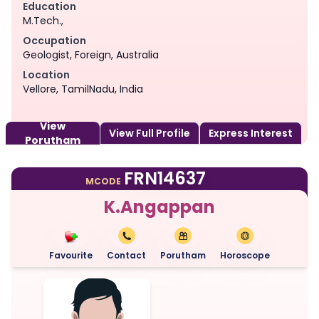
Education
M.Tech.,
Occupation
Geologist, Foreign, Australia
Location
Vellore, TamilNadu, India
View
View Full Profile
Express Interest
Porutham
FRN14637
MCODE
K.Angappan
Favourite
Contact
Porutham
Horoscope