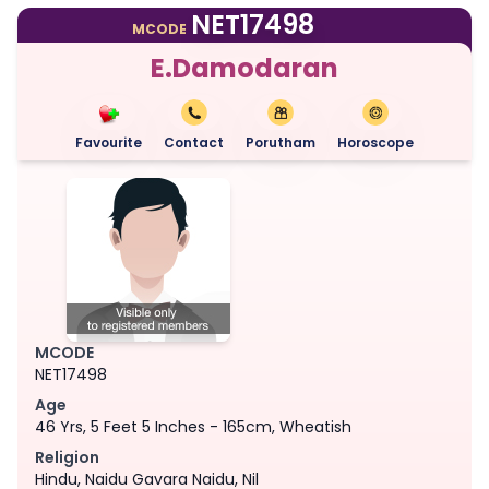
NET17498
MCODE
E.Damodaran
Favourite
Contact
Porutham
Horoscope
MCODE
NET17498
Age
46 Yrs, 5 Feet 5 Inches - 165cm, Wheatish
Religion
Hindu, Naidu Gavara Naidu, Nil