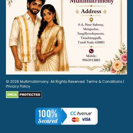
© 2026 Multimatrimony. All Rights Reserved.
Terms & Conditions
|
Privacy Policy