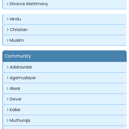
Divorce Matrimony
Hindu
Christian
✕
✕
✕
Muslim
Login
Community
Username
Login
Login
Adidravidar
Email
Email
Agamudayar
Password
Alwar
Password
Password
Devar
Forgot Password ?
Login
Kallar
Login
Login
Forgot Passwords?
Forgot Passwords?
Muthuraja