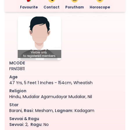
Favourite
Contact
Porutham
Horoscope
MCODE
FRN13811
Age
47 Yrs, 5 Feet 1 Inches - 154cm, Wheatish
Religion
Hindu, Mudaliar Agamudayar Mudaliar, Nil
Star
Barani,
Rasi:
Mesham,
Lagnam:
Kadagam
Sevvai & Ragu
Sevvai
: 2,
Ragu
: No