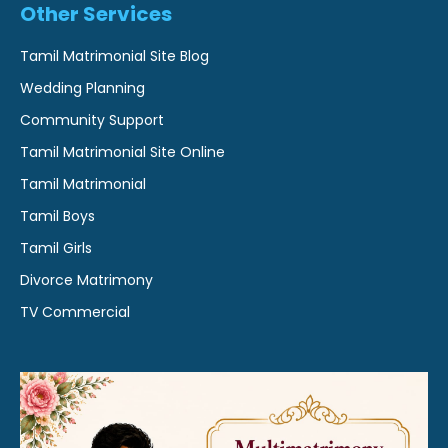
Other Services
Tamil Matrimonial Site Blog
Wedding Planning
Community Support
Tamil Matrimonial Site Online
Tamil Matrimonial
Tamil Boys
Tamil Girls
Divorce Matrimony
TV Commercial