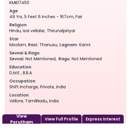
KMB17450
Age
49 Yrs, 5 Feet 6 Inches - 167cm, Fair
Religion
Hindu, Isai vellalar, Thirunalpiriyar
Star
Moolam,
Rasi:
Thanusu,
Lagnam:
Kanni
Sevvai & Ragu
Sevvai
: Not Mentioned,
Ragu
: Not Mentioned
Education
D.M.E , B.B.A
Occupation
Shift Incharge, Private, India
Location
Vellore, TamilNadu, India
View
View Full Profile
Express Interest
Porutham