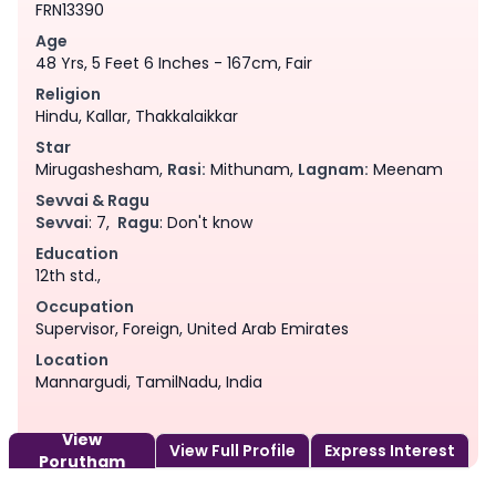
FRN13390
Age
48 Yrs, 5 Feet 6 Inches - 167cm, Fair
Religion
Hindu, Kallar, Thakkalaikkar
Star
Mirugashesham,
Rasi:
Mithunam,
Lagnam:
Meenam
Sevvai & Ragu
Sevvai
: 7,
Ragu
: Don't know
Education
12th std.,
Occupation
Supervisor, Foreign, United Arab Emirates
Location
Mannargudi, TamilNadu, India
View
View Full Profile
Express Interest
Porutham