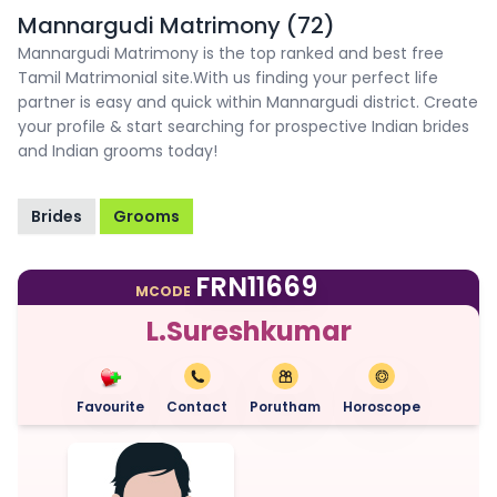
Mannargudi Matrimony (72)
Mannargudi Matrimony is the top ranked and best free
Tamil Matrimonial site.With us finding your perfect life
partner is easy and quick within Mannargudi district. Create
your profile & start searching for prospective Indian brides
and Indian grooms today!
Brides
Grooms
FRN11669
MCODE
L.Sureshkumar
Favourite
Contact
Porutham
Horoscope