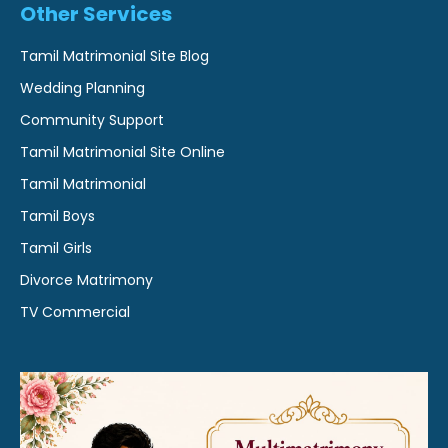
Other Services
Tamil Matrimonial Site Blog
Wedding Planning
Community Support
Tamil Matrimonial Site Online
Tamil Matrimonial
Tamil Boys
Tamil Girls
Divorce Matrimony
TV Commercial