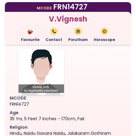
FRN14727
MCODE
V.Vignesh
Favourite
Contact
Porutham
Horoscope
MCODE
FRN14727
Age
35 Yrs, 5 Feet 7 Inches - 170cm, Fair
Religion
Hindu, Naidu Gavara Naidu, Jalakaram Gothiram