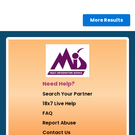
More Results
Need Help?
Search Your Partner
18x7 Live Help
FAQ
Report Abuse
Contact Us