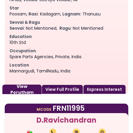
Star
Poosam,
Rasi:
Kadagam,
Lagnam:
Thanusu
Sevvai & Ragu
Sevvai
: Not Mentioned,
Ragu
: Not Mentioned
Education
10th Std
Occupation
Spare Parts Agencies, Private, India
Location
Mannargudi, TamilNadu, India
View
View Full Profile
Express Interest
Porutham
FRN11995
MCODE
D.Ravichandran