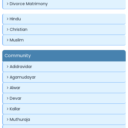
Divorce Matrimony
Hindu
Christian
✕
✕
✕
Muslim
Login
Community
Username
Login
Login
Adidravidar
Email
Email
Agamudayar
Password
Alwar
Password
Password
Devar
Forgot Password ?
Login
Kallar
Login
Login
Forgot Passwords?
Forgot Passwords?
Muthuraja