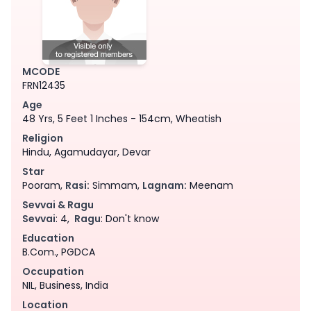
MCODE
FRN12435
Age
48 Yrs, 5 Feet 1 Inches - 154cm, Wheatish
Religion
Hindu, Agamudayar, Devar
Star
Pooram,
Rasi:
Simmam,
Lagnam:
Meenam
Sevvai & Ragu
Sevvai
: 4,
Ragu
: Don't know
Education
B.Com., PGDCA
Occupation
NIL, Business, India
Location