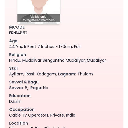
MCODE
FRN14862
Age
44 Yrs, 5 Feet 7 Inches - 170cm, Fair
Religion
Hindu, Mudaliyar Senguntha Mudaliyar, Mudaliyar
Star
Ayiliam,
Rasi:
Kadagam,
Lagnam:
Thulam
Sevvai & Ragu
Sevvai
: 8,
Ragu
: No
Education
D.E.E.E
Occupation
Cable Tv Operators, Private, India
Location