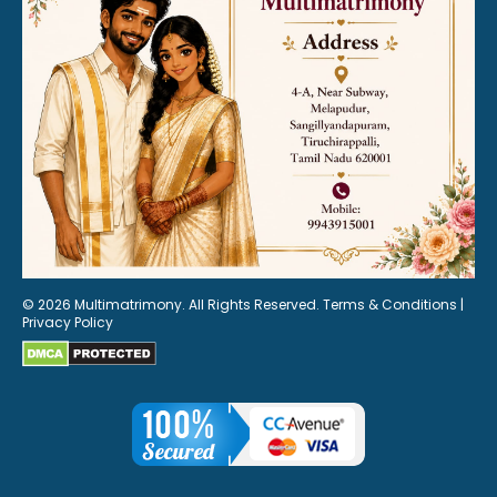
© 2026 Multimatrimony. All Rights Reserved.
Terms & Conditions
|
Privacy Policy