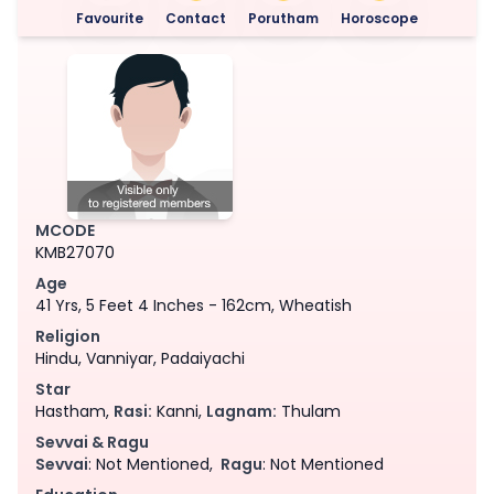
Favourite
Contact
Porutham
Horoscope
MCODE
KMB27070
Age
41 Yrs, 5 Feet 4 Inches - 162cm, Wheatish
Religion
Hindu, Vanniyar, Padaiyachi
Star
Hastham,
Rasi:
Kanni,
Lagnam:
Thulam
Sevvai & Ragu
Sevvai
: Not Mentioned,
Ragu
: Not Mentioned