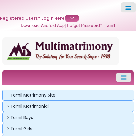
Registered Users?
Login Here
Download Android App
| Forgot Password?
| Tamil
Tamil Matrimony Site
Tamil Matrimonial
Tamil Boys
Tamil Girls