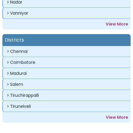
Nadar
Vanniyar
View More
Districts
Chennai
Coimbatore
Madurai
Salem
Tiruchirappalli
Tirunelveli
View More