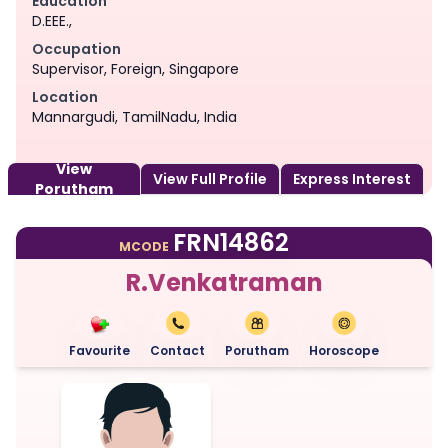
Education
D.EEE.,
Occupation
Supervisor, Foreign, Singapore
Location
Mannargudi, TamilNadu, India
View
View Full Profile
Express Interest
Porutham
FRN14862
MCODE
R.Venkatraman
Favourite
Contact
Porutham
Horoscope