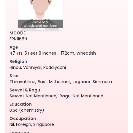
MCODE
FRN11669
Age
47 Yrs, 5 Feet 8 Inches - 172cm, Wheatish
Religion
Hindu, Vanniyar, Padaiyachi
Star
Thiruvathirai,
Rasi:
Mithunam,
Lagnam:
Simmam
Sevvai & Ragu
Sevvai
: Not Mentioned,
Ragu
: Not Mentioned
Education
B.Sc (chemistry)
Occupation
Nil, Foreign, Singapore
Location