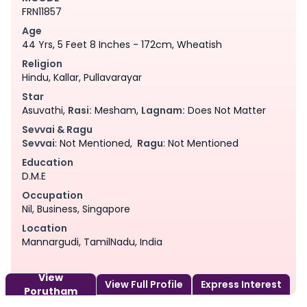
FRN11857
Age
44 Yrs, 5 Feet 8 Inches - 172cm, Wheatish
Religion
Hindu, Kallar, Pullavarayar
Star
Asuvathi,
Rasi:
Mesham,
Lagnam:
Does Not Matter
Sevvai & Ragu
Sevvai
: Not Mentioned,
Ragu
: Not Mentioned
Education
D.M.E
Occupation
Nil, Business, Singapore
Location
Mannargudi, TamilNadu, India
View
View Full Profile
Express Interest
Porutham