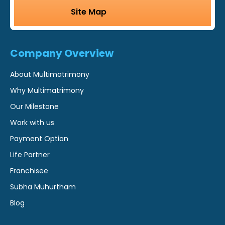
Site Map
Company Overview
About Multimatrimony
Why Multimatrimony
Our Milestone
Work with us
Payment Option
Life Partner
Franchisee
Subha Muhurtham
Blog