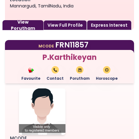
Mannargudi, TamilNadu, India
View
View Full Profile
Express Interest
Porutham
FRN11857
MCODE
P.Karthikeyan
Favourite
Contact
Porutham
Horoscope
MCODE