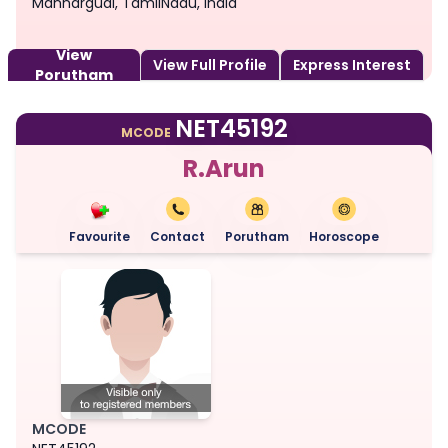
Mannargudi, TamilNadu, India
View
View Full Profile
Express Interest
Porutham
NET45192
MCODE
R.Arun
Favourite
Contact
Porutham
Horoscope
MCODE