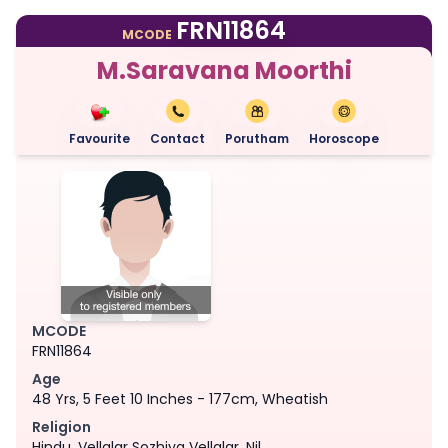
FRN11864
MCODE
M.Saravana Moorthi
Favourite
Contact
Porutham
Horoscope
MCODE
FRN11864
Age
48 Yrs, 5 Feet 10 Inches - 177cm, Wheatish
Religion
Hindu, Vellalar Sozhiya Vellalar, Nil