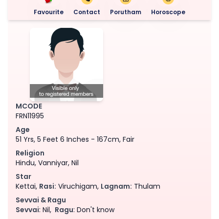
Favourite
Contact
Porutham
Horoscope
MCODE
FRN11995
Age
51 Yrs, 5 Feet 6 Inches - 167cm, Fair
Religion
Hindu, Vanniyar, Nil
Star
Kettai,
Rasi:
Viruchigam,
Lagnam:
Thulam
Sevvai & Ragu
Sevvai
: Nil,
Ragu
: Don't know