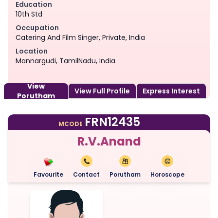
Education
10th Std
Occupation
Catering And Film Singer, Private, India
Location
Mannargudi, TamilNadu, India
View
View Full Profile
Express Interest
Porutham
FRN12435
MCODE
R.V.Anand
Favourite
Contact
Porutham
Horoscope