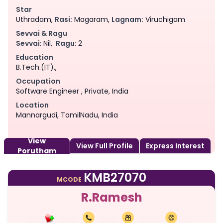
Star
Uthradam,
Rasi:
Magaram,
Lagnam:
Viruchigam
Sevvai & Ragu
Sevvai
: Nil,
Ragu
: 2
Education
B.Tech.(IT).,
Occupation
Software Engineer , Private, India
Location
Mannargudi, TamilNadu, India
View
View Full Profile
Express Interest
Porutham
KMB27070
MCODE
R.Ramesh