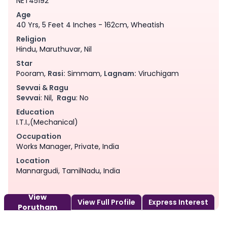
NET45192
Age
40 Yrs, 5 Feet 4 Inches - 162cm, Wheatish
Religion
Hindu, Maruthuvar, Nil
Star
Pooram,
Rasi:
Simmam,
Lagnam:
Viruchigam
Sevvai & Ragu
Sevvai
: Nil,
Ragu
: No
Education
I.T.I.,(Mechanical)
Occupation
Works Manager, Private, India
Location
Mannargudi, TamilNadu, India
View
View Full Profile
Express Interest
Porutham