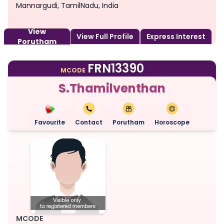
Mannargudi, TamilNadu, India
View
View Full Profile
Express Interest
Porutham
FRN13390
MCODE
S.Thamilventhan
Favourite
Contact
Porutham
Horoscope
MCODE